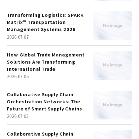
Transforming Logistics: SPARK
Matrix™ Transportation
Management Systems 2026
2026.07.07
How Global Trade Management
Solutions Are Transforming
International Trade
2026.07.06
Collaborative Supply Chain
Orchestration Networks: The
Future of Smart Supply Chains
2026.07.03
Collaborative Supply Chain