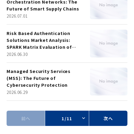
Orchestration Networks: The
Future of Smart Supply Chains
2026.07.01
Risk Based Authentication
Solutions Market Analysis:
SPARK Matrix Evaluation of
Leading Vendors
2026.06.30
Managed Security Services
(MSS): The Future of
Cybersecurity Protection
2026.06.29
前へ
1/11
次へ