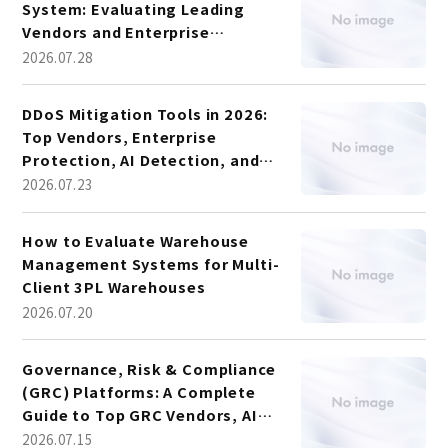
System: Evaluating Leading
Vendors and Enterprise
Platforms
2026.07.28
DDoS Mitigation Tools in 2026:
Top Vendors, Enterprise
Protection, AI Detection, and
Vendor Comparison
2026.07.23
How to Evaluate Warehouse
Management Systems for Multi-
Client 3PL Warehouses
2026.07.20
Governance, Risk & Compliance
(GRC) Platforms: A Complete
Guide to Top GRC Vendors, AI
Trends, and Platform Selection
2026.07.15