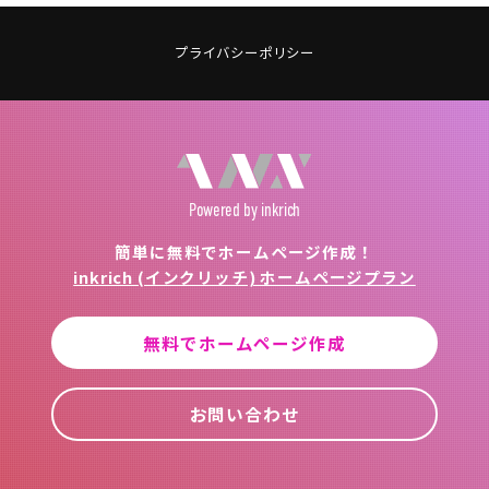
プライバシーポリシー
Powered
by inkrich
簡単に無料でホームページ作成！
inkrich (インクリッチ) ホームページプラン
無料でホームページ作成
お問い合わせ