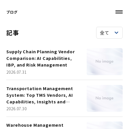
ブログ
記事
Supply Chain Planning Vendor
Comparison: AI Capabilities,
IBP, and Risk Management
2026.07.31
Transportation Management
System: Top TMS Vendors, AI
Capabilities, Insights and
Market Trends
2026.07.30
Warehouse Management